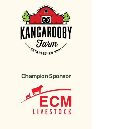
Champion Sponsor