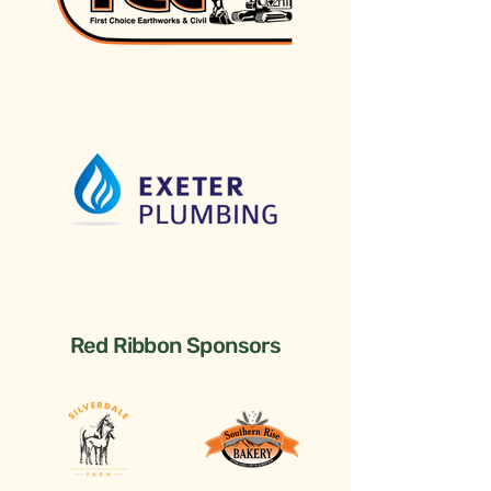
Red Ribbon Sponsors