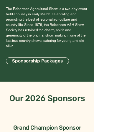
The Robertson Agricultural Show is a two-day event
held annually in early March, celebrating and
promoting the best of regional agriculture and
country life. Since 1879, the Robertson A&H Show
Society has retained the charm, spirit, and
generosity of the original show, making it one of the
last true country shows, catering for young and old
alike.
Sponsorship Packages
Our 2026 Sponsors
Grand Champion Sponsor