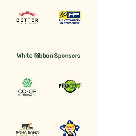
White Ribbon Sponsors