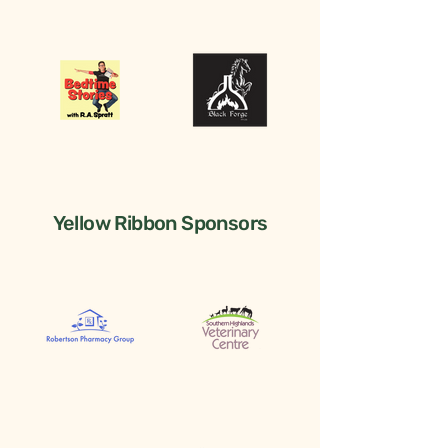
Yellow Ribbon Sponsors