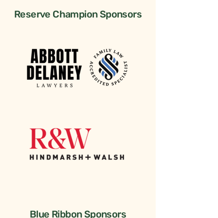
Reserve Champion Sponsors
Blue Ribbon Sponsors