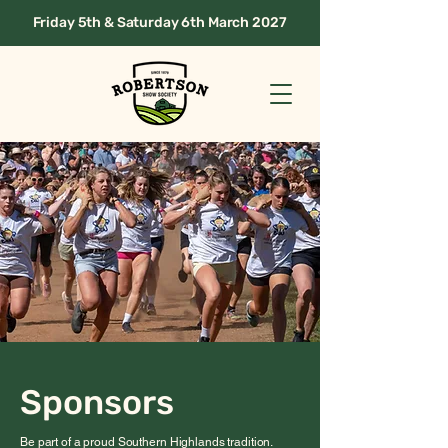
Friday 5th & Saturday 6th March 2027
Sponsors
Be part of a proud Southern Highlands tradition.