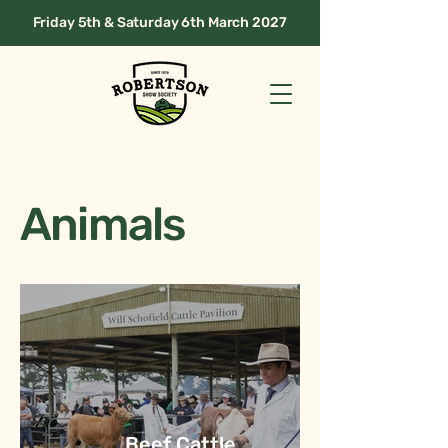
Friday 5th & Saturday 6th March 2027
Animals
Beef Cattle