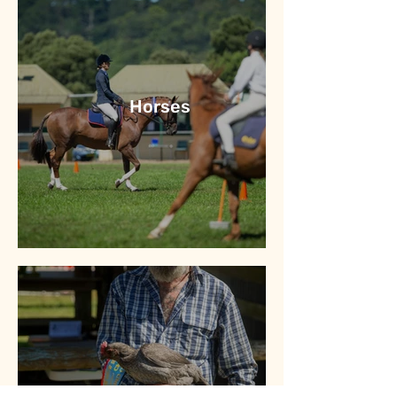
Horses