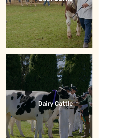
Dairy Cattle