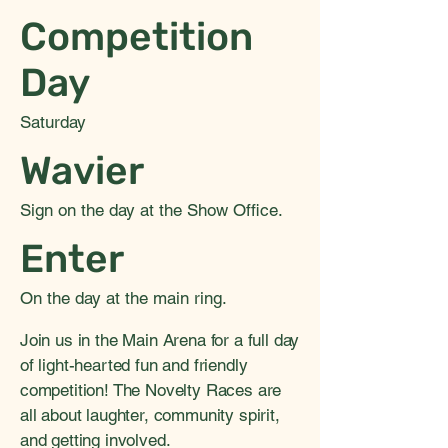
Competition
Day
Saturday
Wavier
Sign on the day at the Show Office.
Enter
On the day at the main ring.
Join us in the Main Arena for a full day
of light-hearted fun and friendly
competition! The Novelty Races are
all about laughter, community spirit,
and getting involved.