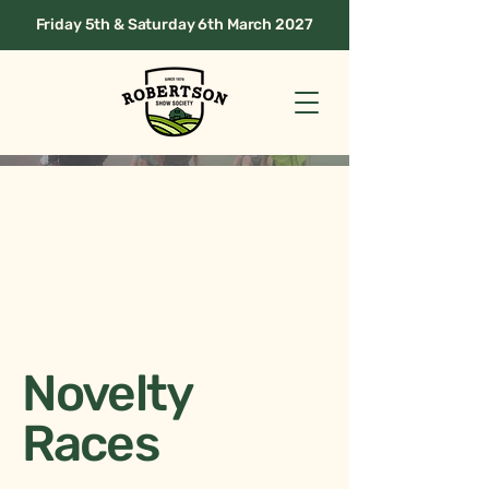
Friday 5th & Saturday 6th March 2027
Novelty
Races