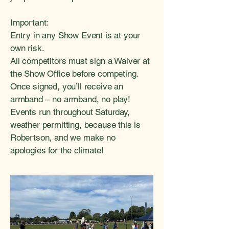
Important:
Entry in any Show Event is at your
own risk.
All competitors must sign a Waiver at
the Show Office before competing.
Once signed, you’ll receive an
armband – no armband, no play!
Events run throughout Saturday,
weather permitting, because this is
Robertson, and we make no
apologies for the climate!