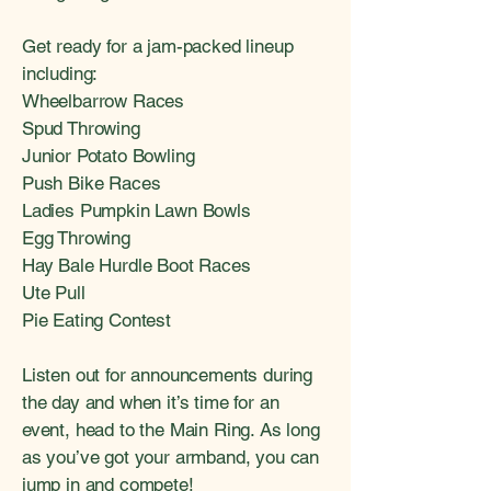
Get ready for a jam-packed lineup
including:
Wheelbarrow Races
Spud Throwing
Junior Potato Bowling
Push Bike Races
Ladies Pumpkin Lawn Bowls
Egg Throwing
Hay Bale Hurdle Boot Races
Ute Pull
Pie Eating Contest
Listen out for announcements during
the day and when it’s time for an
event, head to the Main Ring. As long
as you’ve got your armband, you can
jump in and compete!