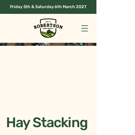
Friday 5th & Saturday 6th March 2027
Hay Stacking