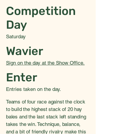
Competition
Day
Saturday
Wavier
Sign on the day at the Show Office.
Enter
Entries taken on the day.
Teams of four race against the clock
to build the highest stack of 20 hay
bales and the last stack left standing
takes the win. Technique, balance,
and a bit of friendly rivalry make this