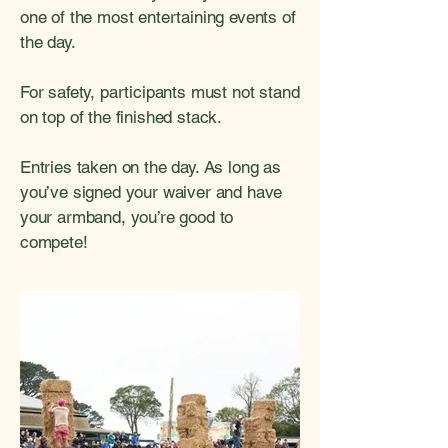
one of the most entertaining events of
the day.
For safety, participants must not stand
on top of the finished stack.
Entries taken on the day. As long as
you’ve signed your waiver and have
your armband, you’re good to
compete!