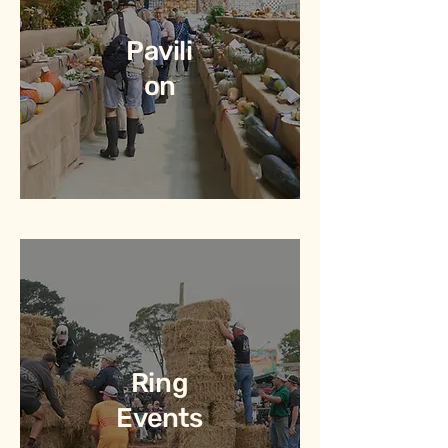
Pavili
on
Ring
Events