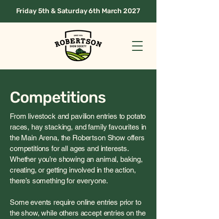
Friday 5th & Saturday 6th March 2027
Competitions
From livestock and pavilion entries to potato
races, hay stacking, and family favourites in
the Main Arena, the Robertson Show offers
competitions for all ages and interests.
Whether you’re showing an animal, baking,
creating, or getting involved in the action,
there’s something for everyone.
Some events require online entries prior to
the show, while others accept entries on the