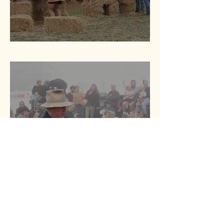
Other