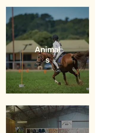
Animal
s