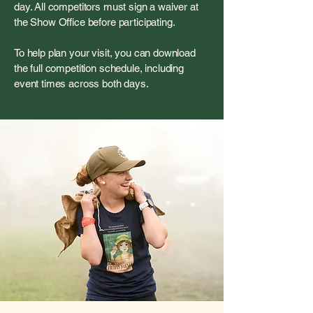
day. All competitors must sign a waiver at
the Show Office before participating.
To help plan your visit, you can download
the full competition schedule, including
event times across both days.